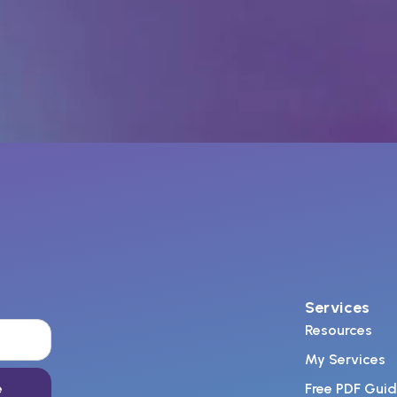
Services
Resources
My Services
e
Free PDF Gui