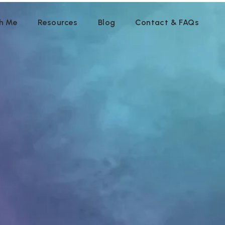
h Me
Resources
Blog
Contact & FAQs