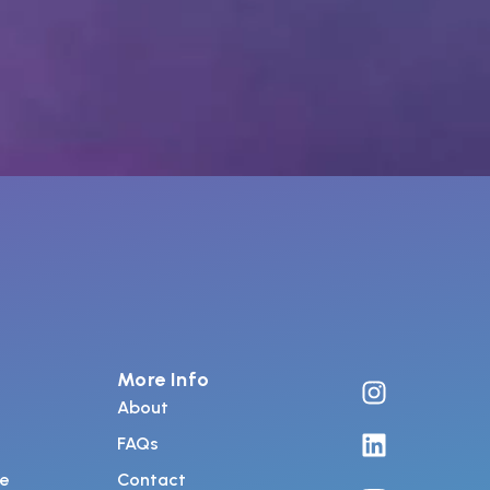
More Info
About
FAQs
de
Contact