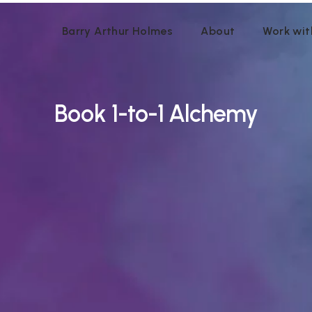
Barry Arthur Holmes
About
Work wit
Book
1-to-1 Alchemy