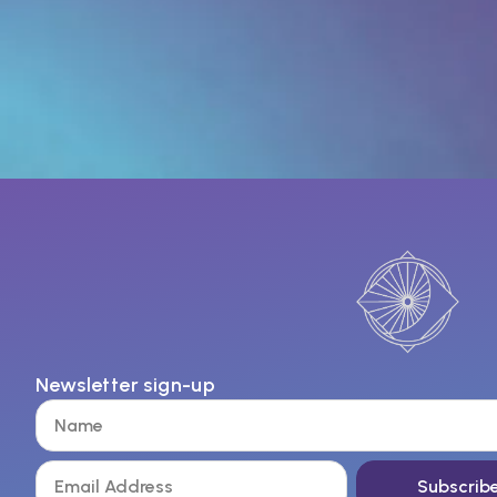
Newsletter sign-up
Subscrib