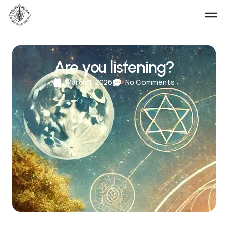
Are you listening?
March 1, 2026
No Comments