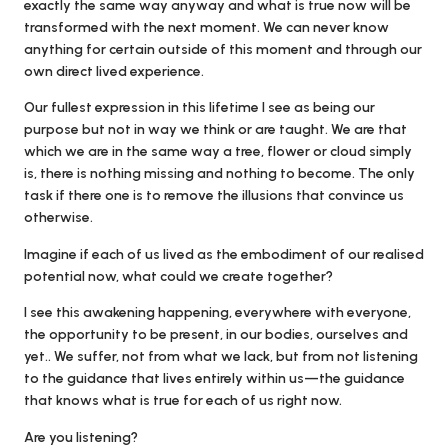
exactly the same way anyway and what is true now will be
transformed with the next moment. We can never know
anything for certain outside of this moment and through our
own direct lived experience.
Our fullest expression in this lifetime I see as being our
purpose but not in way we think or are taught. We are that
which we are in the same way a tree, flower or cloud simply
is, there is nothing missing and nothing to become. The only
task if there one is to remove the illusions that convince us
otherwise.
Imagine if each of us lived as the embodiment of our realised
potential now, what could we create together?
I see this awakening happening, everywhere with everyone,
the opportunity to be present, in our bodies, ourselves and
yet.. We suffer, not from what we lack, but from not listening
to the guidance that lives entirely within us—the guidance
that knows what is true for each of us right now.
Are you listening?