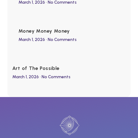
March 1, 2026
No Comments
Money Money Money
March 1, 2026
No Comments
Art of The Possible
March 1, 2026
No Comments