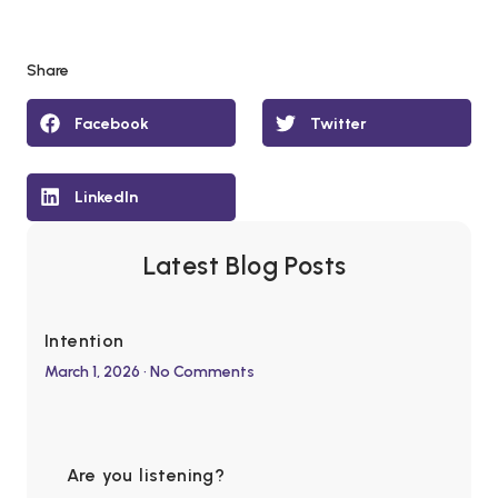
Share
Facebook
Twitter
LinkedIn
Latest Blog Posts
Intention
March 1, 2026
No Comments
Are you listening?