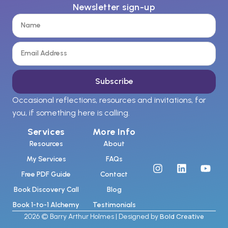
Newsletter sign-up
Subscribe
Occasional reflections, resources and invitations, for
you, if something here is calling.
Services
More Info
Resources
About
My Services
FAQs
Free PDF Guide
Contact
Book Discovery Call
Blog
Book 1-to-1 Alchemy
Testimonials
Bold Creative
2026 © Barry Arthur Holmes | Designed by