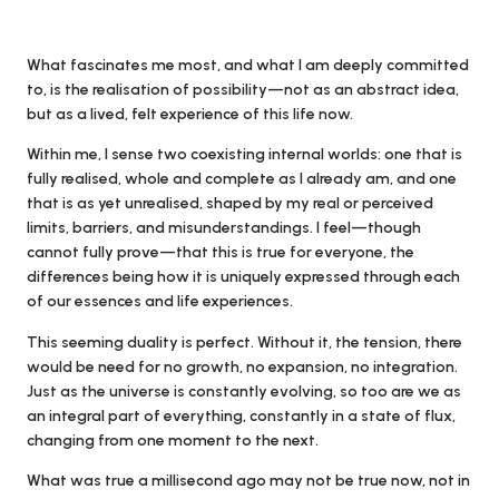
What fascinates me most, and what I am deeply committed
to, is the realisation of possibility—not as an abstract idea,
but as a lived, felt experience of this life now.
Within me, I sense two coexisting internal worlds: one that is
fully realised, whole and complete as I already am, and one
that is as yet unrealised, shaped by my real or perceived
limits, barriers, and misunderstandings. I feel—though
cannot fully prove—that this is true for everyone, the
differences being how it is uniquely expressed through each
of our essences and life experiences.
This seeming duality is perfect. Without it, the tension, there
would be need for no growth, no expansion, no integration.
Just as the universe is constantly evolving, so too are we as
an integral part of everything, constantly in a state of flux,
changing from one moment to the next.
What was true a millisecond ago may not be true now, not in